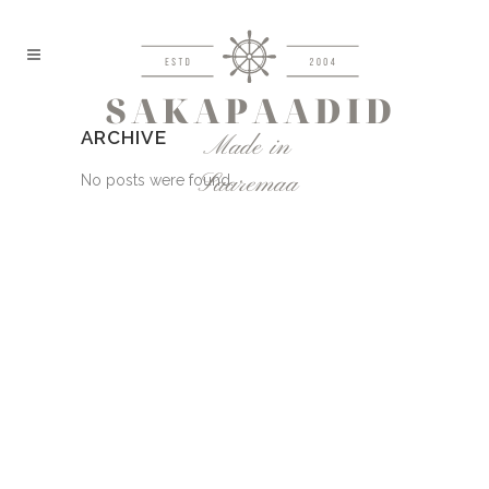
ARCHIVE
No posts were found.